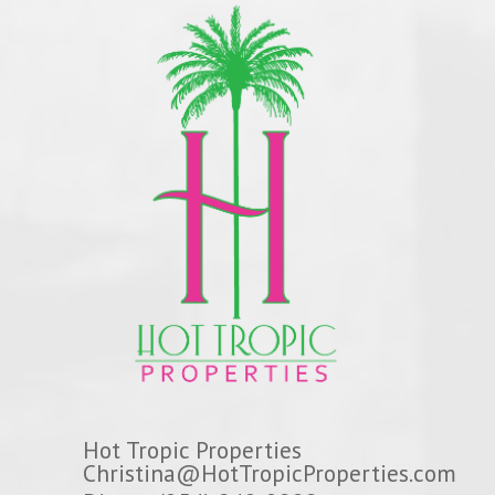
Hot Tropic Properties
Christina@HotTropicProperties.com