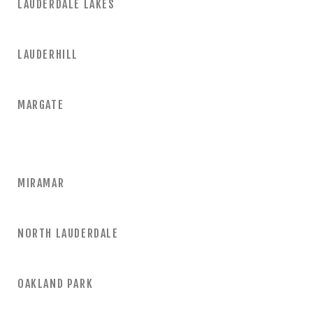
LAUDERDALE LAKES
LAUDERHILL
MARGATE
MIRAMAR
NORTH LAUDERDALE
OAKLAND PARK