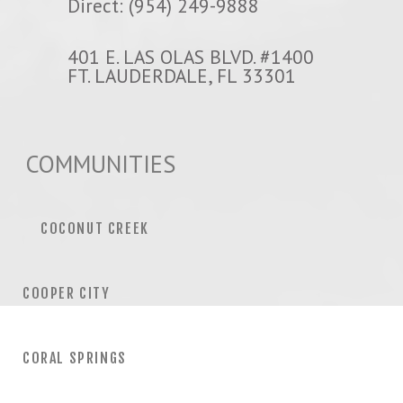
Direct: (954) 249-9888
401 E. LAS OLAS BLVD. #1400
FT. LAUDERDALE, FL 33301
COMMUNITIES
COCONUT CREEK
COOPER CITY
CORAL SPRINGS