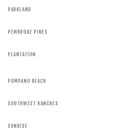
PARKLAND
PEMBROKE PINES
PLANTATION
POMPANO BEACH
SOUTHWEST RANCHES
SUNRISE