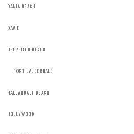
DANIA BEACH
DAVIE
DEERFIELD BEACH
FORT LAUDERDALE
HALLANDALE BEACH
HOLLYWOOD