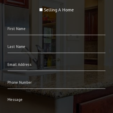
Selling A Home