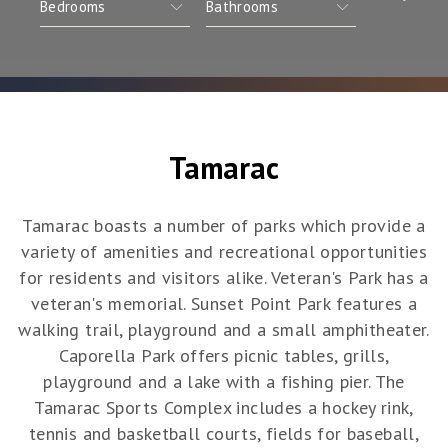
Tamarac
Tamarac boasts a number of parks which provide a
variety of amenities and recreational opportunities
for residents and visitors alike. Veteran's Park has a
veteran's memorial. Sunset Point Park features a
walking trail, playground and a small amphitheater.
Caporella Park offers picnic tables, grills,
playground and a lake with a fishing pier. The
Tamarac Sports Complex includes a hockey rink,
tennis and basketball courts, fields for baseball,