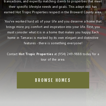
transactions, and expertly matching clients to properties that meet
their specific lifestyle needs and goals. This adept skill has
earned Hot Tropic Properties respect in the Broward County area.
You've worked hard all of your life and you deserve a home that
brings more joy, comfort and inspiration into your life. First, you
must consider what it is in a home that makes you happy. Each
home in Tamarac is marked by its own elegant and distinctive
features - there is something everyone!
Contact
Hot Tropic Properties
at
(954) 249-9888
today for a
tour of the area.
BROWSE HOMES