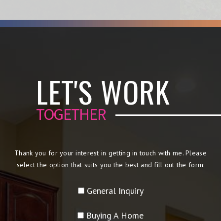
LET'S WORK
TOGETHER
Thank you for your interest in getting in touch with me. Please
select the option that suits you the best and fill out the form:
General Inquiry
Buying A Home