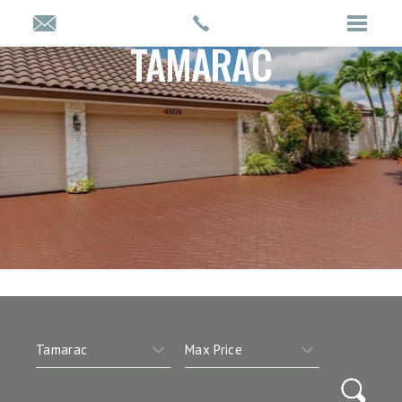
TAMARAC