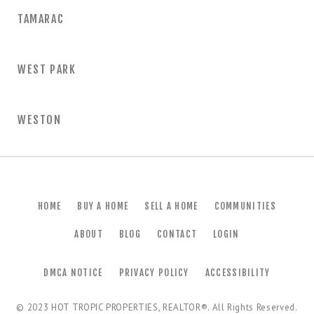
TAMARAC
WEST PARK
WESTON
HOME
BUY A HOME
SELL A HOME
COMMUNITIES
ABOUT
BLOG
CONTACT
LOGIN
DMCA NOTICE
PRIVACY POLICY
ACCESSIBILITY
© 2023
HOT TROPIC PROPERTIES, REALTOR®
. All Rights Reserved.