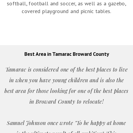
softball, football and soccer, as well as a gazebo,
covered playground and picnic tables.
Best Area in Tamarac Broward County
Tamarac is considered one of the best places to live
in when you have young children and is also the
best area for those looking for one of the best places
in Broward County to relocate!
Samuel Johnson once wrote "To be happy at home