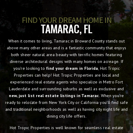
FIND YOUR DREAM HOME IN
TAMARAC, FL
When it comes to living, Tamarac in Broward County stands out
above many other areas and is a fantastic community that enjoys
both sheer natural area beauty with terrific homes featuring
diverse architectural designs with many homes on acreage. If
you're looking to
find your dream in Florida
, Hot Tropic
Properties can help! Hot Tropic Properties are local and
experienced real estate agents who specialize in Metro Fort
Lauderdale and surrounding suburbs as well as exclusive and
new, just list real estate listings in Tamarac
. When you're
ready to relocate from New York City or California you'll find safe
and traditional neighborhoods as well as having city night life and
dining city life offers.
Hot Tropic Properties is well known for seamless real estate