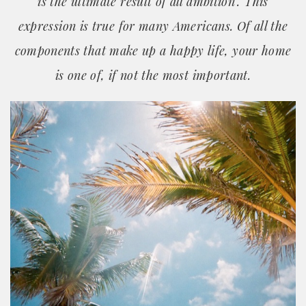
is the ultimate result of all ambition". This
expression is true for many Americans. Of all the
components that make up a happy life, your home
is one of, if not the most important.