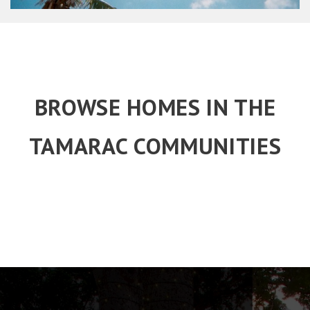
BROWSE HOMES IN THE
TAMARAC COMMUNITIES