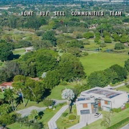
HOME
BUY
SELL
COMMUNITIES
TEAM