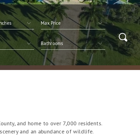
ounty, and home to over 7,000 residents.
 scenery and an abundance of wildlife.