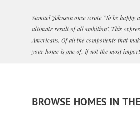
Samuel Johnson once wrote "To be happy a
ultimate result of all ambition". This expre
Americans. Of all the components that mak
your home is one of, if not the most import
BROWSE HOMES IN TH