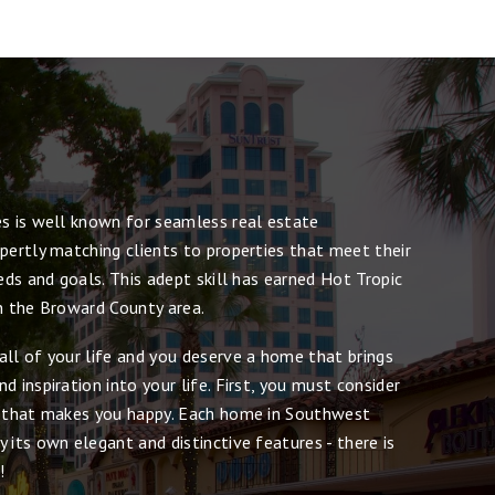
es is well known for seamless real estate
pertly matching clients to properties that meet their
eeds and goals. This adept skill has earned Hot Tropic
in the Broward County area.
all of your life and you deserve a home that brings
d inspiration into your life. First, you must consider
e that makes you happy. Each home in Southwest
 its own elegant and distinctive features - there is
!