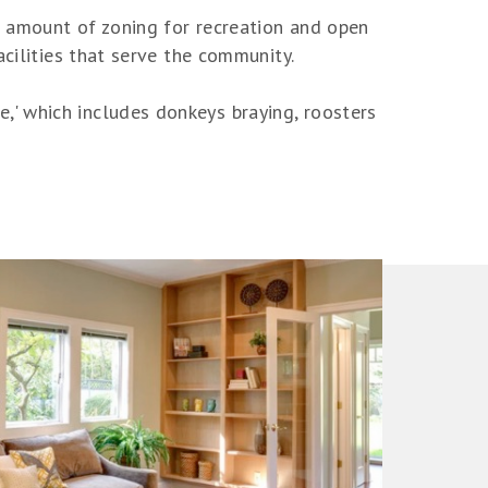
ng amount of zoning for recreation and open
acilities that serve the community.
' which includes donkeys braying, roosters