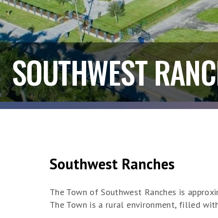
SOUTHWEST RANC
Southwest Ranches
The Town of Southwest Ranches is approxim
The Town is a rural environment, filled wit