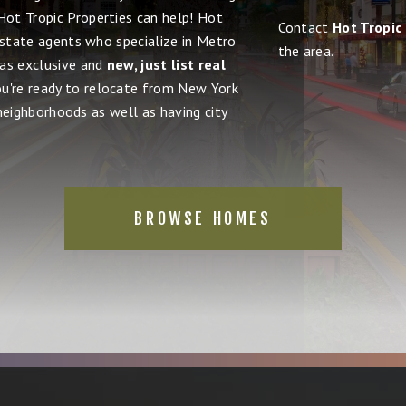
 Hot Tropic Properties can help! Hot
Contact
Hot Tropic
estate agents who specialize in Metro
the area.
 as exclusive and
new, just list real
ou're ready to relocate from New York
 neighborhoods as well as having city
BROWSE HOMES