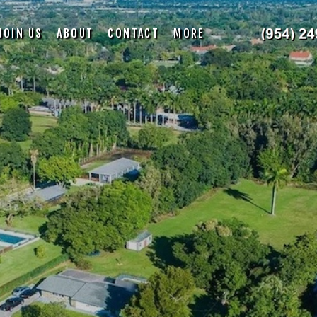
JOIN US
ABOUT
CONTACT
MORE