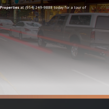
 Properties
at
(954) 249-9888
today for a tour of