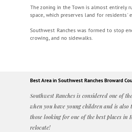
The zoning in the Town is almost entirely r
space, which preserves land for residents' 
Southwest Ranches was formed to stop encr
crowing, and no sidewalks.
Best Area in Southwest Ranches Broward Co
Southwest Ranches is considered one of the 
when you have young children and is also t
those looking for one of the best places i
relocate!