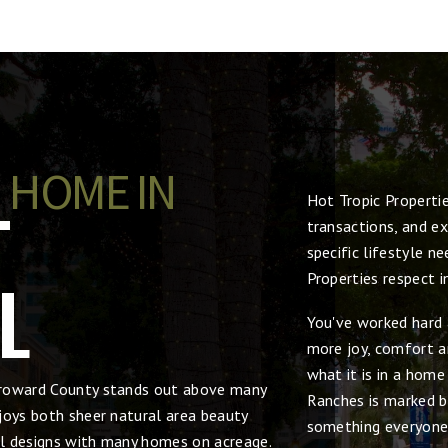
 HOME IN
Hot Tropic Properti
T
transactions, and ex
specific lifestyle n
L
Properties respect 
You've worked hard 
more joy, comfort an
what it is in a hom
Broward County stands out above many
Ranches is marked by
joys both sheer natural area beauty
something everyone
ral designs with many homes on acreage.