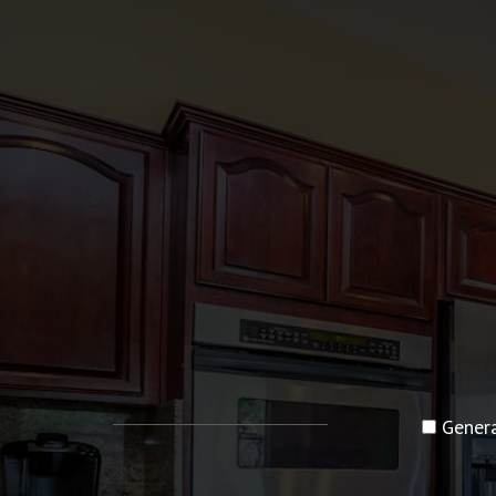
Genera