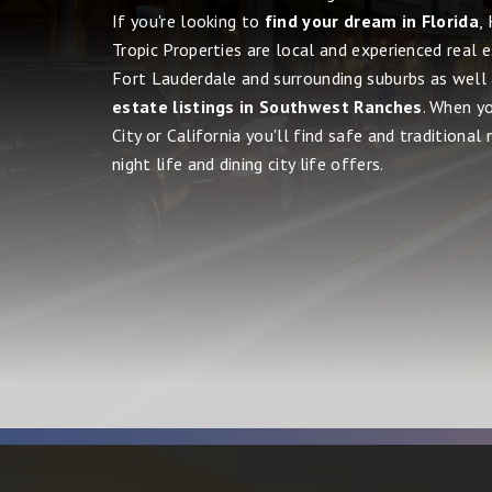
If you're looking to
find your dream in Florida
,
Tropic Properties are local and experienced real 
Fort Lauderdale and surrounding suburbs as well
estate listings in Southwest Ranches
. When y
City or California you'll find safe and traditional
night life and dining city life offers.