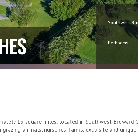
HES
ately 13 square miles, located in Southwest Broward C
h grazing animals, nurseries, farms, exquisite and unique