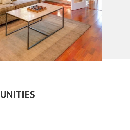
UNITIES