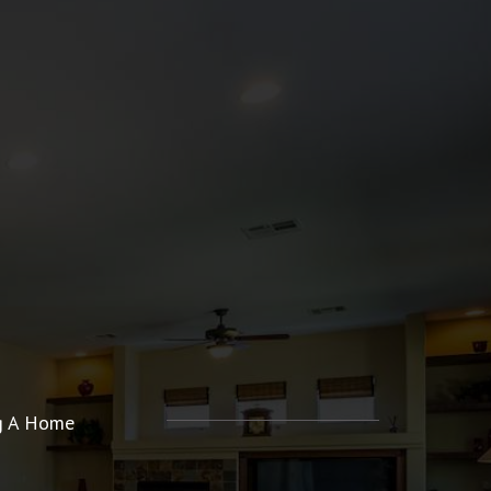
ng A Home