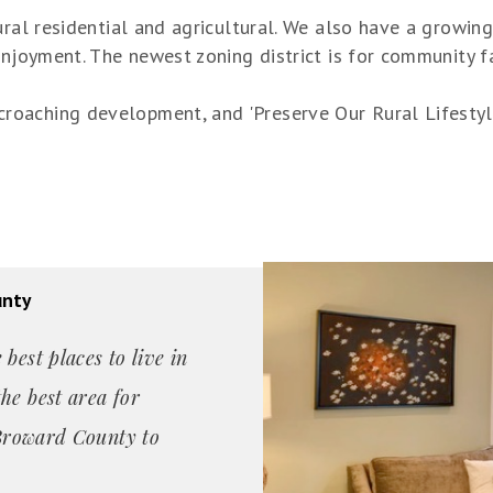
ural residential and agricultural. We also have a growi
enjoyment. The newest zoning district is for community f
oaching development, and 'Preserve Our Rural Lifestyle,
unty
best places to live in
he best area for
n Broward County to