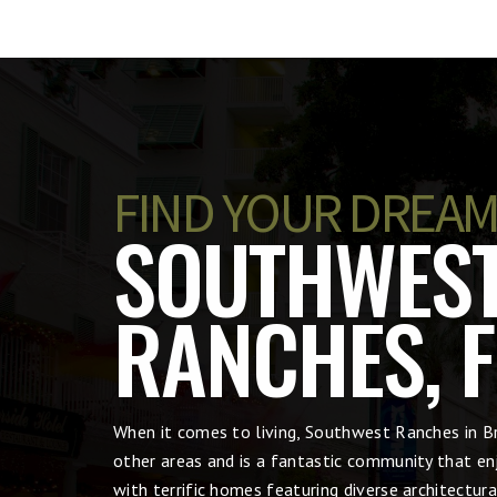
FIND YOUR DREAM
SOUTHWES
RANCHES, F
When it comes to living, Southwest Ranches in 
other areas and is a fantastic community that en
with terrific homes featuring diverse architectu