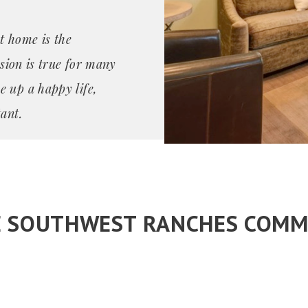
t home is the
ssion is true for many
e up a happy life,
ant.
E SOUTHWEST RANCHES COMM