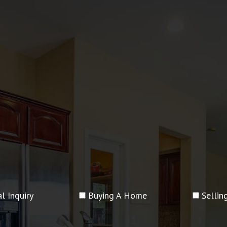
l Inquiry
Buying A Home
Selli