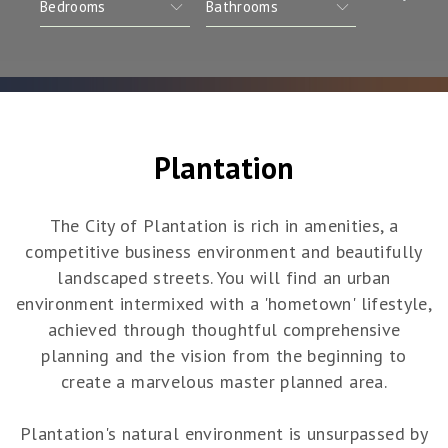
Plantation
The City of Plantation is rich in amenities, a
competitive business environment and beautifully
landscaped streets. You will find an urban
environment intermixed with a 'hometown' lifestyle,
achieved through thoughtful comprehensive
planning and the vision from the beginning to
create a marvelous master planned area.
Plantation's natural environment is unsurpassed by