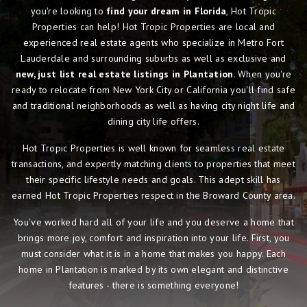
you're looking to
find your dream in Florida
, Hot Tropic
Properties can help! Hot Tropic Properties are local and
experienced real estate agents who specialize in Metro Fort
Lauderdale and surrounding suburbs as well as exclusive and
new, just list real estate listings in Plantation
. When you're
ready to relocate from New York City or California you'll find safe
and traditional neighborhoods as well as having city night life and
dining city life offers.
Hot Tropic Properties is well known for seamless real estate
transactions, and expertly matching clients to properties that meet
their specific lifestyle needs and goals. This adept skill has
earned Hot Tropic Properties respect in the Broward County area.
You've worked hard all of your life and you deserve a home that
brings more joy, comfort and inspiration into your life. First, you
must consider what it is in a home that makes you happy. Each
home in Plantation is marked by its own elegant and distinctive
features - there is something everyone!