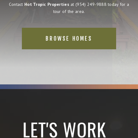
Contact
Hot Tropic Properties
at
(954) 249-9888
today for a
tour of the area.
BROWSE HOMES
LET'S WORK