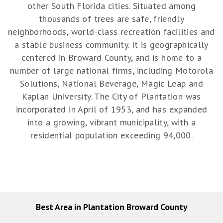
other South Florida cities. Situated among
thousands of trees are safe, friendly
neighborhoods, world-class recreation facilities and
a stable business community. It is geographically
centered in Broward County, and is home to a
number of large national firms, including Motorola
Solutions, National Beverage, Magic Leap and
Kaplan University. The City of Plantation was
incorporated in April of 1953, and has expanded
into a growing, vibrant municipality, with a
residential population exceeding 94,000.
Best Area in Plantation Broward County