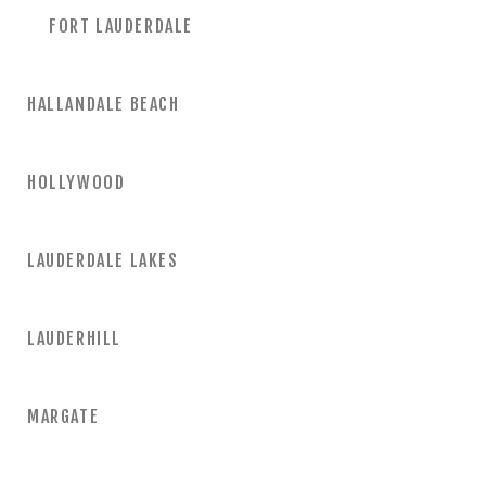
FORT LAUDERDALE
HALLANDALE BEACH
HOLLYWOOD
LAUDERDALE LAKES
LAUDERHILL
MARGATE