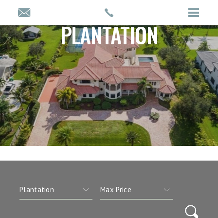
PLANTATION