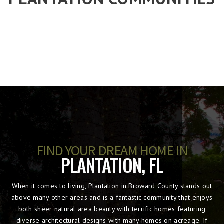
FIND YOUR DREAM HOME IN
PLANTATION, FL
When it comes to living, Plantation in Broward County stands out
above many other areas and is a fantastic community that enjoys
both sheer natural area beauty with terrific homes featuring
diverse architectural designs with many homes on acreage. If