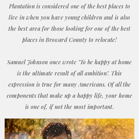
Plantation is considered one of the best places to
live in when you have young children and is also
the best area for those looking for one of the best
places in Broward County to relocate!
Samuel Johnson once wrote "To be happy at home
is the ultimate result of all ambition". This
expression is true for many Americans. Of all the
components that make up a happy life, your home
is one of, if not the most important.