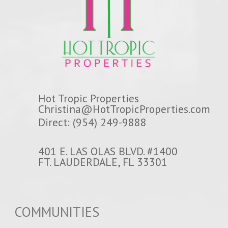
Hot Tropic Properties
Christina@HotTropicProperties.com
Direct: (954) 249-9888
401 E. LAS OLAS BLVD. #1400
FT. LAUDERDALE, FL 33301
COMMUNITIES