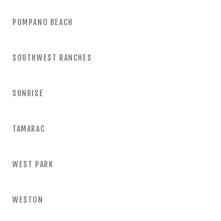
POMPANO BEACH
SOUTHWEST RANCHES
SUNRISE
TAMARAC
WEST PARK
WESTON