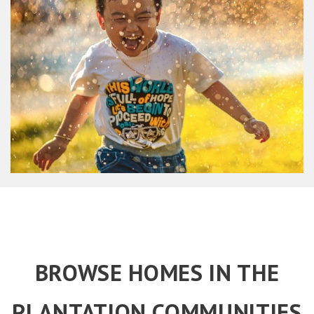
BROWSE HOMES IN THE
PLANTATION COMMUNITIES