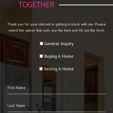
TOGETHER
Thank you for your interest in getting in touch with me. Please
select the option that suits you the best and fill out the form:
General Inquiry
Buying A Home
Selling A Home