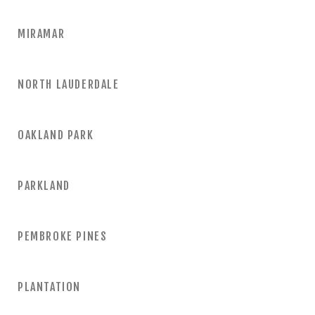
MIRAMAR
NORTH LAUDERDALE
OAKLAND PARK
PARKLAND
PEMBROKE PINES
PLANTATION