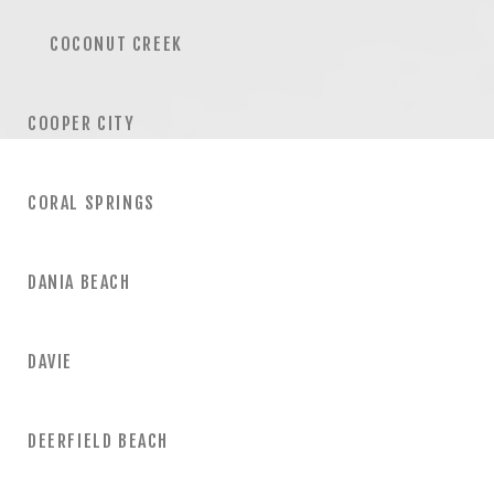
COCONUT CREEK
COOPER CITY
CORAL SPRINGS
DANIA BEACH
DAVIE
DEERFIELD BEACH