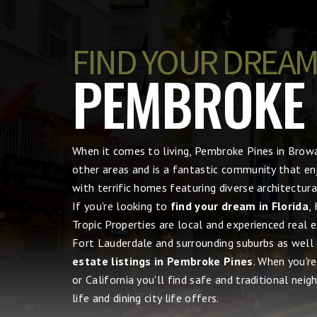
FIND YOUR DREAM
PEMBROKE P
When it comes to living, Pembroke Pines in Bro
other areas and is a fantastic community that en
with terrific homes featuring diverse architectu
If you're looking to
find your dream in Florida
,
Tropic Properties are local and experienced real 
Fort Lauderdale and surrounding suburbs as well
estate listings in Pembroke Pines
. When you'r
or California you'll find safe and traditional nei
life and dining city life offers.