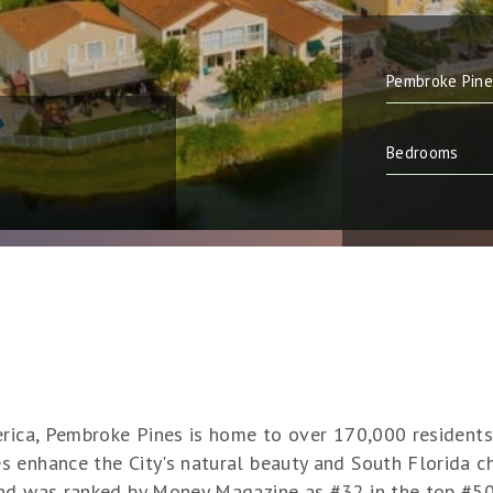
erica, Pembroke Pines is home to over 170,000 residents.
 enhance the City's natural beauty and South Florida c
and was ranked by Money Magazine as #32 in the top #50