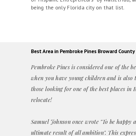
being the only Florida city on that list.
Best Area in Pembroke Pines Broward County
Pembroke Pines is considered one of the bes
when you have young children and is also t
those looking for one of the best places i
relocate!
Samuel Johnson once wrote "To be happy a
ultimate result of all ambition". This expre