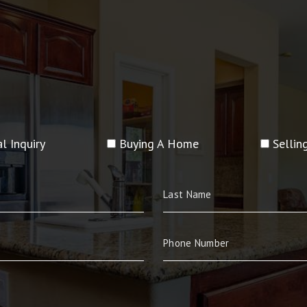
l Inquiry
Buying A Home
Selli