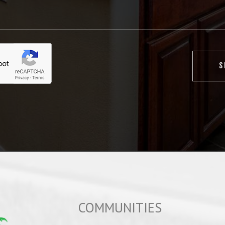
COMMUNITIES