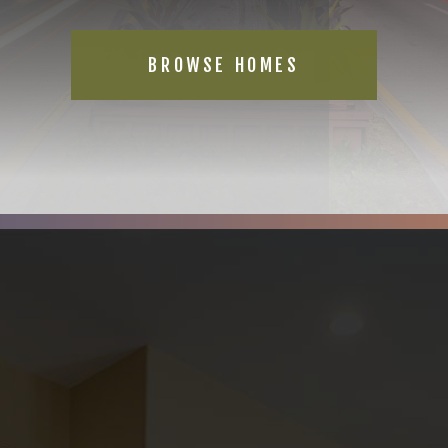
BROWSE HOMES