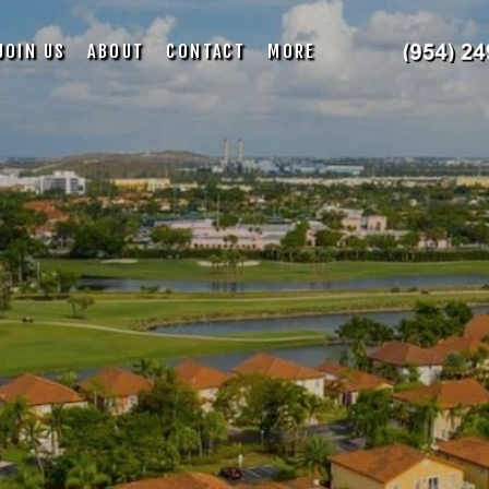
JOIN US
ABOUT
CONTACT
MORE