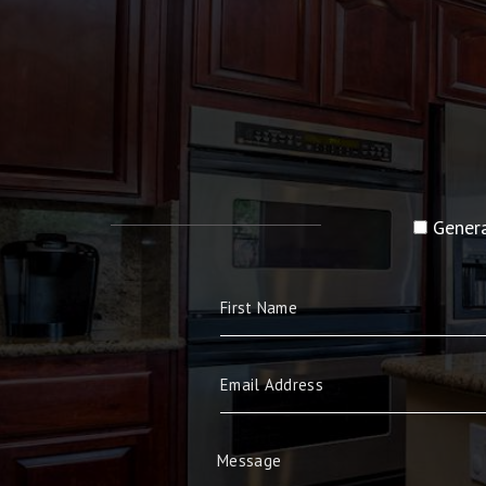
Genera