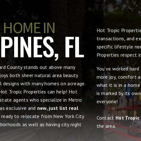
 HOME IN
Hot Tropic Properti
INES, FL
transactions, and ex
specific lifestyle n
Properties respect 
ward County stands out above many
You've worked hard 
joys both sheer natural area beauty
more joy, comfort an
ral designs with many homes on acreage.
what it is in a hom
 Hot Tropic Properties can help! Hot
is marked by its own
estate agents who specialize in Metro
everyone!
 as exclusive and
new, just list real
e ready to relocate from New York City
Contact
Hot Tropic
ghborhoods as well as having city night
the area.