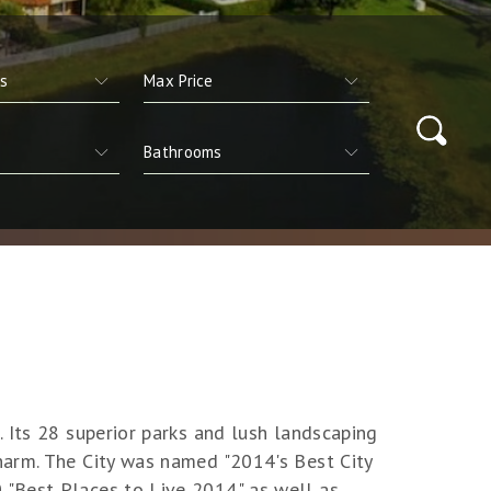
 Its 28 superior parks and lush landscaping
harm. The City was named "2014's Best City
 "Best Places to Live 2014" as well as