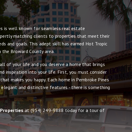
es is well known for seamless real estate
pertly matching clients to properties that meet their
eeds and goals. This adept skill has earned Hot Tropic
in the Broward County area.
all of your life and you deserve a home that brings
d inspiration into your life. First, you must consider
e that makes you happy. Each home in Pembroke Pines
 elegant and distinctive features - there is something
 Properties
at
(954) 249-9888
today for a tour of