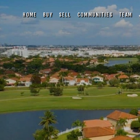
HOME
BUY
SELL
COMMUNITIES
TEAM