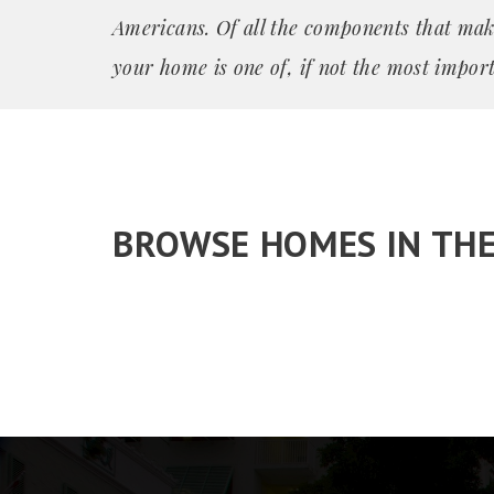
Americans. Of all the components that mak
your home is one of, if not the most import
BROWSE HOMES IN TH