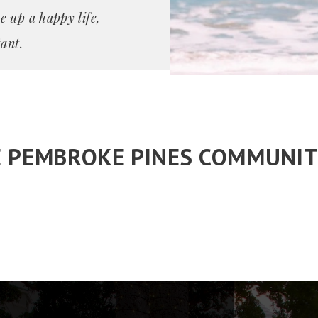
e up a happy life,
ant.
E PEMBROKE PINES COMMUNIT