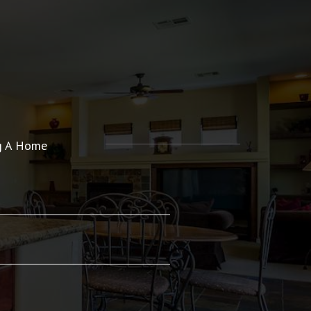
ng A Home