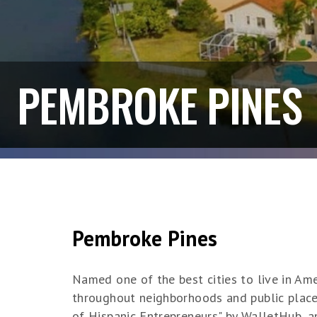
PEMBROKE PINES
Pembroke Pines
Named one of the best cities to live in Am
throughout neighborhoods and public places
of Hispanic Entrepreneurs" by WalletHub, 