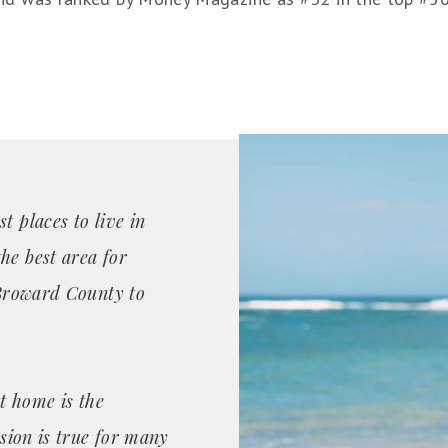
t places to live in
he best area for
n Broward County to
t home is the
ssion is true for many