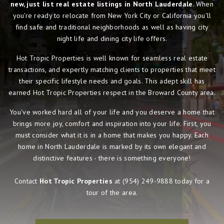
new, just list real estate listings in North Lauderdale
. When
you're ready to relocate from New York City or California you'll
find safe and traditional neighborhoods as well as having city
night life and dining city life offers.
Hot Tropic Properties is well known for seamless real estate
transactions, and expertly matching clients to properties that meet
their specific lifestyle needs and goals. This adept skill has
earned Hot Tropic Properties respect in the Broward County area.
You've worked hard all of your life and you deserve a home that
brings more joy, comfort and inspiration into your life. First, you
must consider what it is in a home that makes you happy. Each
home in North Lauderdale is marked by its own elegant and
distinctive features - there is something everyone!
Contact
Hot Tropic Properties
at
(954) 249-9888
today for a
tour of the area.