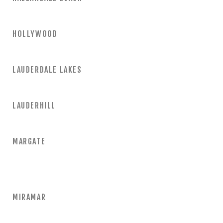
HOLLYWOOD
LAUDERDALE LAKES
LAUDERHILL
MARGATE
MIRAMAR