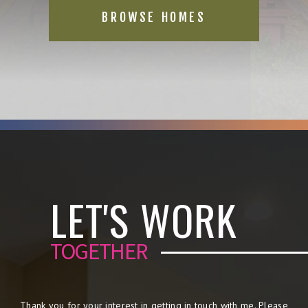
BROWSE HOMES
LET'S WORK
TOGETHER
Thank you for your interest in getting in touch with me. Please