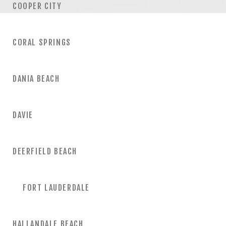
COOPER CITY
CORAL SPRINGS
DANIA BEACH
DAVIE
DEERFIELD BEACH
FORT LAUDERDALE
HALLANDALE BEACH