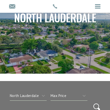
NORTH LAUDERDALE