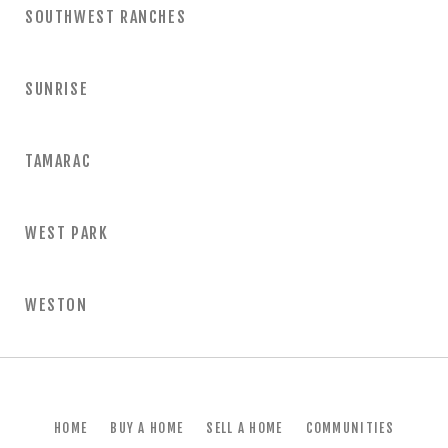
SOUTHWEST RANCHES
SUNRISE
TAMARAC
WEST PARK
WESTON
HOME
BUY A HOME
SELL A HOME
COMMUNITIES