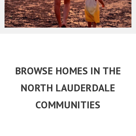
BROWSE HOMES IN THE
NORTH LAUDERDALE
COMMUNITIES