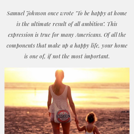
Samuel Johnson once wrote "To be happy at home
is the ultimate result of all ambition". This
expression is true for many Americans. Of all the
components that make up a happy life, your home
is one of, if not the most important.