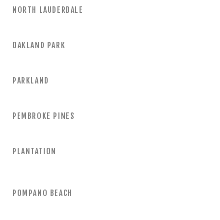
NORTH LAUDERDALE
OAKLAND PARK
PARKLAND
PEMBROKE PINES
PLANTATION
POMPANO BEACH