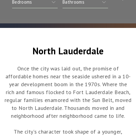
North Lauderdale
Once the city was laid out, the promise of
affordable homes near the seaside ushered in a 10-
year development boom in the 1970s. Where the
rich and famous flocked to Fort Lauderdale Beach,
regular families enamored with the Sun Belt, moved
to North Lauderdale. Thousands moved in and
neighborhood after neighborhood came to life.
The city's character took shape of a younger,