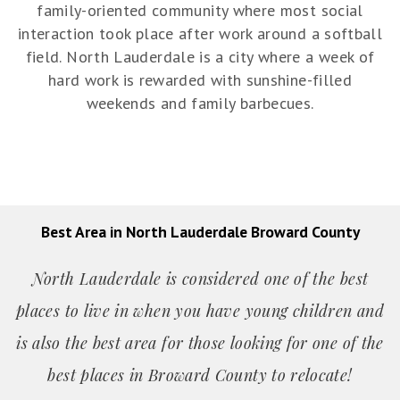
family-oriented community where most social
interaction took place after work around a softball
field. North Lauderdale is a city where a week of
hard work is rewarded with sunshine-filled
weekends and family barbecues.
Best Area in North Lauderdale Broward County
North Lauderdale is considered one of the best
places to live in when you have young children and
is also the best area for those looking for one of the
best places in Broward County to relocate!