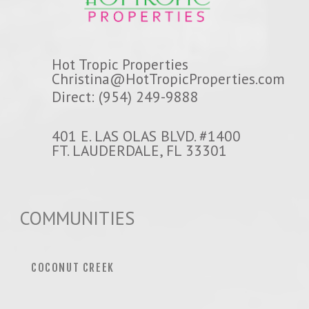
Hot Tropic Properties
Christina@HotTropicProperties.com
Direct: (954) 249-9888
401 E. LAS OLAS BLVD. #1400
FT. LAUDERDALE, FL 33301
COMMUNITIES
COCONUT CREEK