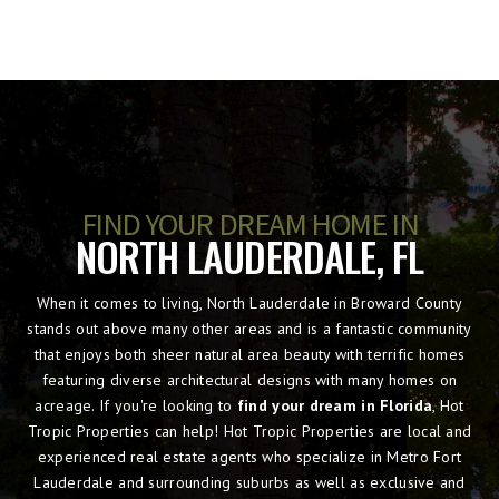
FIND YOUR DREAM HOME IN
NORTH LAUDERDALE, FL
When it comes to living, North Lauderdale in Broward County
stands out above many other areas and is a fantastic community
that enjoys both sheer natural area beauty with terrific homes
featuring diverse architectural designs with many homes on
acreage. If you're looking to
find your dream in Florida
, Hot
Tropic Properties can help! Hot Tropic Properties are local and
experienced real estate agents who specialize in Metro Fort
Lauderdale and surrounding suburbs as well as exclusive and