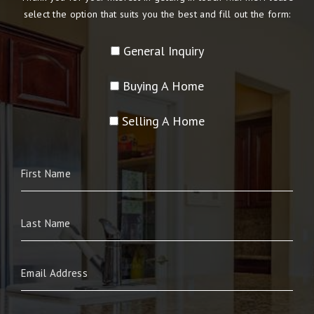
select the option that suits you the best and fill out the form:
General Inquiry
Buying A Home
Selling A Home