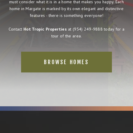
must consider what it is in a home that makes you happy. Each
home in Margate is marked by its own elegant and distinctive
features - there is something everyone!
Contact
Hot Tropic Properties
at
(954) 249-9888
today for a
tour of the area.
BROWSE HOMES