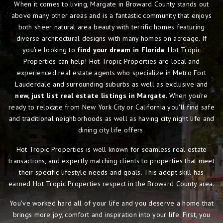
When it comes to living, Margate in Broward County stands out
above many other areas and is a fantastic community that enjoys
both sheer natural area beauty with terrific homes featuring
diverse architectural designs with many homes on acreage. If
you're looking to
find your dream in Florida
, Hot Tropic
Properties can help! Hot Tropic Properties are local and
experienced real estate agents who specialize in Metro Fort
Lauderdale and surrounding suburbs as well as exclusive and
new, just list real estate listings in Margate
. When you're
ready to relocate from New York City or California you'll find safe
and traditional neighborhoods as well as having city night life and
dining city life offers.
Hot Tropic Properties is well known for seamless real estate
transactions, and expertly matching clients to properties that meet
their specific lifestyle needs and goals. This adept skill has
earned Hot Tropic Properties respect in the Broward County area.
You've worked hard all of your life and you deserve a home that
brings more joy, comfort and inspiration into your life. First, you