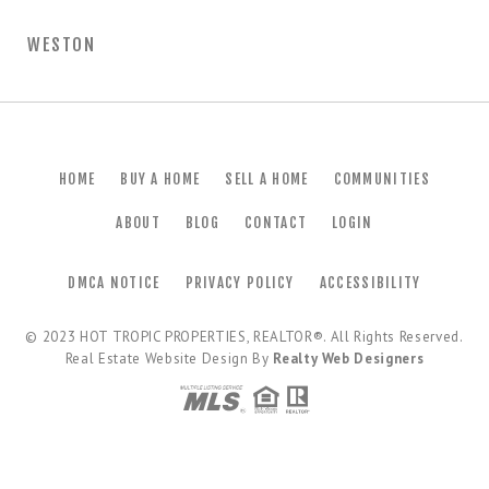
WESTON
HOME
BUY A HOME
SELL A HOME
COMMUNITIES
ABOUT
BLOG
CONTACT
LOGIN
DMCA NOTICE
PRIVACY POLICY
ACCESSIBILITY
© 2023
HOT TROPIC PROPERTIES, REALTOR®
. All Rights Reserved.
Real Estate Website Design By
Realty Web Designers