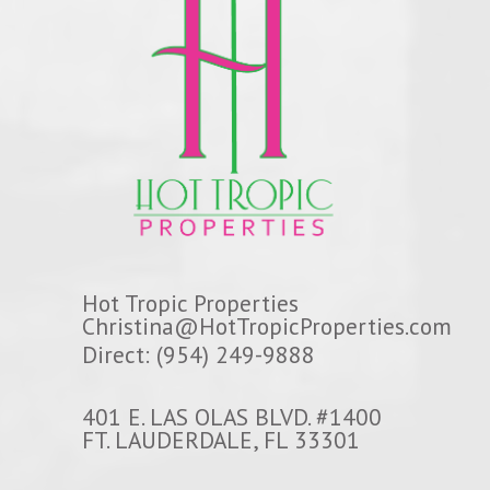
Hot Tropic Properties
Christina@HotTropicProperties.com
Direct: (954) 249-9888
401 E. LAS OLAS BLVD. #1400
FT. LAUDERDALE, FL 33301