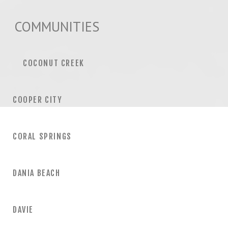
COMMUNITIES
COCONUT CREEK
COOPER CITY
CORAL SPRINGS
DANIA BEACH
DAVIE