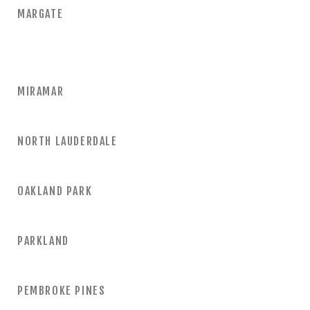
MARGATE
MIRAMAR
NORTH LAUDERDALE
OAKLAND PARK
PARKLAND
PEMBROKE PINES