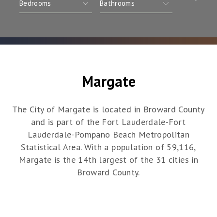
Margate
The City of Margate is located in Broward County
and is part of the Fort Lauderdale-Fort
Lauderdale-Pompano Beach Metropolitan
Statistical Area. With a population of 59,116,
Margate is the 14th largest of the 31 cities in
Broward County.