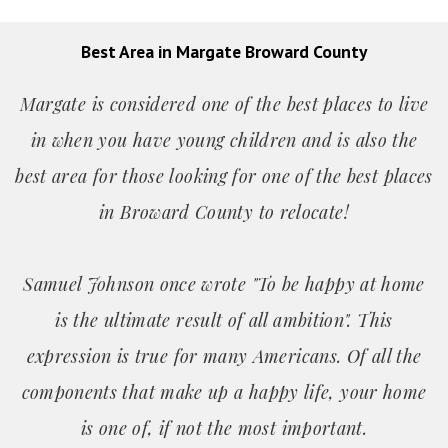
Best Area in Margate Broward County
Margate is considered one of the best places to live
in when you have young children and is also the
best area for those looking for one of the best places
in Broward County to relocate!
Samuel Johnson once wrote "To be happy at home
is the ultimate result of all ambition". This
expression is true for many Americans. Of all the
components that make up a happy life, your home
is one of, if not the most important.