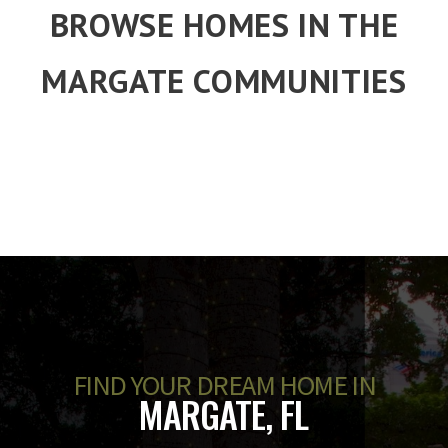
BROWSE HOMES IN THE
MARGATE COMMUNITIES
FIND YOUR DREAM HOME IN
MARGATE, FL