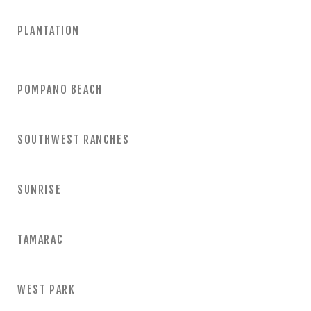
PLANTATION
POMPANO BEACH
SOUTHWEST RANCHES
SUNRISE
TAMARAC
WEST PARK