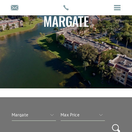
MARGATE