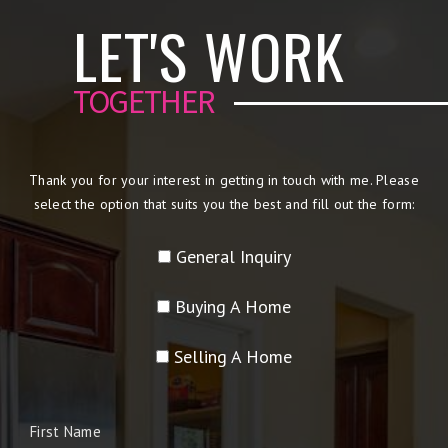
LET'S WORK
TOGETHER
Thank you for your interest in getting in touch with me. Please
select the option that suits you the best and fill out the form:
General Inquiry
Buying A Home
Selling A Home