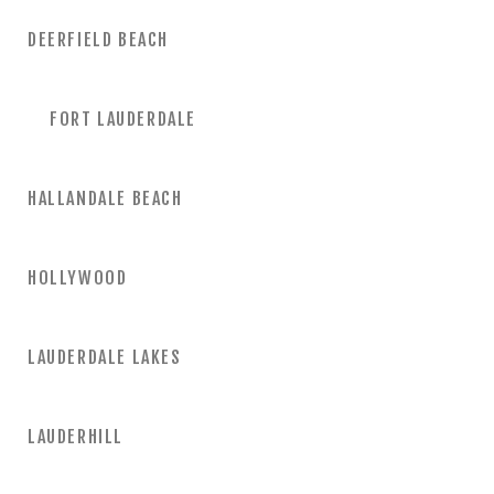
DEERFIELD BEACH
FORT LAUDERDALE
HALLANDALE BEACH
HOLLYWOOD
LAUDERDALE LAKES
LAUDERHILL