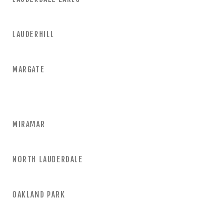
LAUDERHILL
MARGATE
MIRAMAR
NORTH LAUDERDALE
OAKLAND PARK