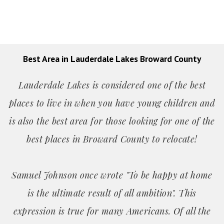
Best Area in Lauderdale Lakes Broward County
Lauderdale Lakes is considered one of the best
places to live in when you have young children and
is also the best area for those looking for one of the
best places in Broward County to relocate!
Samuel Johnson once wrote "To be happy at home
is the ultimate result of all ambition". This
expression is true for many Americans. Of all the