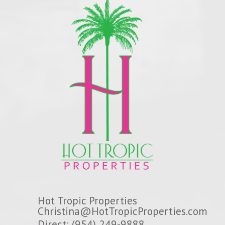
Hot Tropic Properties
Christina@HotTropicProperties.com
Direct: (954) 249-9888