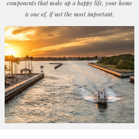
components that make up a happy life, your home
is one of, if not the most important.