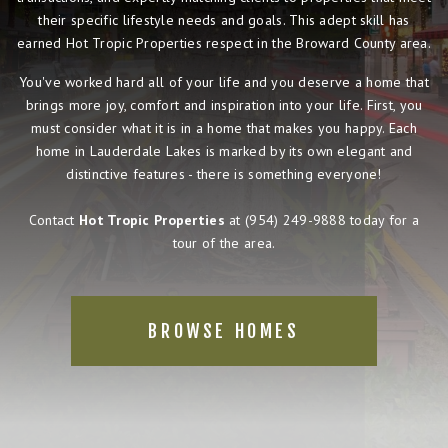
their specific lifestyle needs and goals. This adept skill has
earned Hot Tropic Properties respect in the Broward County area.
You've worked hard all of your life and you deserve a home that
brings more joy, comfort and inspiration into your life. First, you
must consider what it is in a home that makes you happy. Each
home in Lauderdale Lakes is marked by its own elegant and
distinctive features - there is something everyone!
Contact
Hot Tropic Properties
at
(954) 249-9888
today for a
tour of the area.
BROWSE HOMES