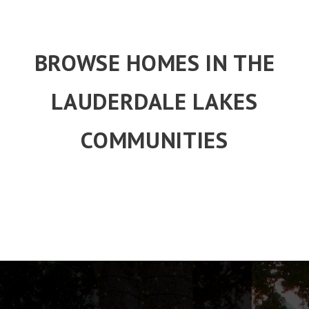
BROWSE HOMES IN THE
LAUDERDALE LAKES
COMMUNITIES