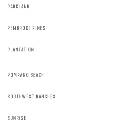
PARKLAND
PEMBROKE PINES
PLANTATION
POMPANO BEACH
SOUTHWEST RANCHES
SUNRISE