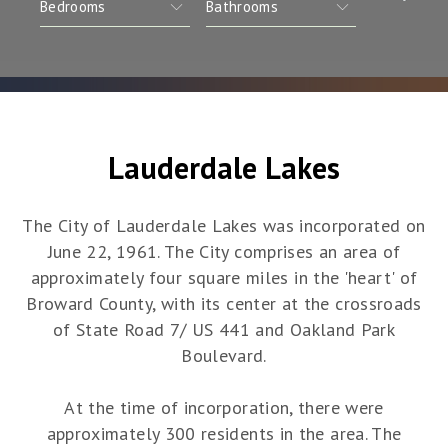
Lauderdale Lakes
The City of Lauderdale Lakes was incorporated on
June 22, 1961. The City comprises an area of
approximately four square miles in the 'heart' of
Broward County, with its center at the crossroads
of State Road 7/ US 441 and Oakland Park
Boulevard.
At the time of incorporation, there were
approximately 300 residents in the area. The