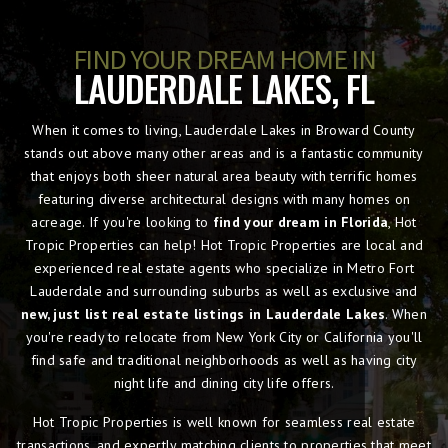
FIND YOUR DREAM HOME IN
LAUDERDALE LAKES, FL
When it comes to living, Lauderdale Lakes in Broward County
stands out above many other areas and is a fantastic community
that enjoys both sheer natural area beauty with terrific homes
featuring diverse architectural designs with many homes on
acreage. If you're looking to
find your dream in Florida
, Hot
Tropic Properties can help! Hot Tropic Properties are local and
experienced real estate agents who specialize in Metro Fort
Lauderdale and surrounding suburbs as well as exclusive and
new, just list real estate listings in Lauderdale Lakes
. When
you're ready to relocate from New York City or California you'll
find safe and traditional neighborhoods as well as having city
night life and dining city life offers.
Hot Tropic Properties is well known for seamless real estate
transactions, and expertly matching clients to properties that meet