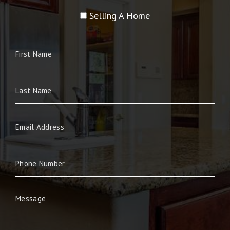
Selling A Home