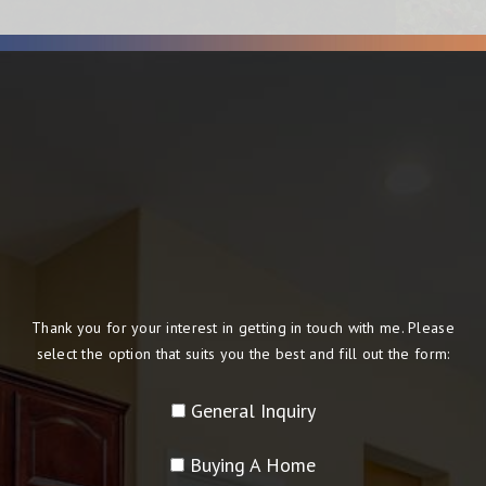
Thank you for your interest in getting in touch with me. Please
select the option that suits you the best and fill out the form:
General Inquiry
Buying A Home