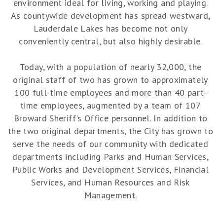
environment ideal for living, working and playing.
As countywide development has spread westward,
Lauderdale Lakes has become not only
conveniently central, but also highly desirable.
Today, with a population of nearly 32,000, the
original staff of two has grown to approximately
100 full-time employees and more than 40 part-
time employees, augmented by a team of 107
Broward Sheriff's Office personnel. In addition to
the two original departments, the City has grown to
serve the needs of our community with dedicated
departments including Parks and Human Services,
Public Works and Development Services, Financial
Services, and Human Resources and Risk
Management.