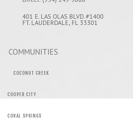
401 E. LAS OLAS BLVD. #1400
FT. LAUDERDALE, FL 33301
COMMUNITIES
COCONUT CREEK
COOPER CITY
CORAL SPRINGS