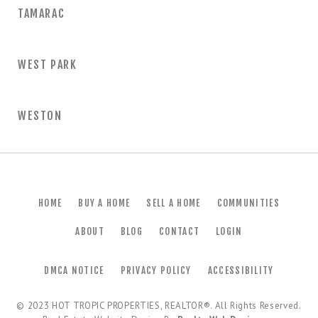
TAMARAC
WEST PARK
WESTON
HOME
BUY A HOME
SELL A HOME
COMMUNITIES
ABOUT
BLOG
CONTACT
LOGIN
DMCA NOTICE
PRIVACY POLICY
ACCESSIBILITY
© 2023
HOT TROPIC PROPERTIES, REALTOR®
. All Rights Reserved.