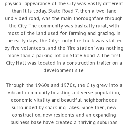
physical appearance of the City was vastly different
than it is today. State Road 7, then a two-lane
undivided road, was the main thoroughfare through
the City. The community was basically rural, with
most of the land used for farming and grazing. In
the early days, the City's only fire truck was staffed
by five volunteers, and the 'fire station' was nothing
more than a parking lot on State Road 7. The first
City Hall was located in a construction trailer on a
development site.
Through the 1960s and 1970s, the City grew into a
vibrant community boasting a diverse population,
economic vitality and beautiful neighborhoods
surrounded by sparkling lakes. Since then, new
construction, new residents and an expanding
business base have created a thriving suburban