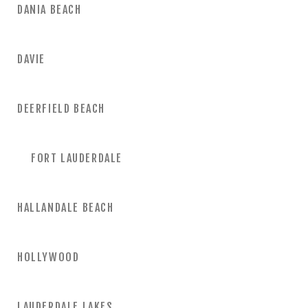
DANIA BEACH
DAVIE
DEERFIELD BEACH
FORT LAUDERDALE
HALLANDALE BEACH
HOLLYWOOD
LAUDERDALE LAKES