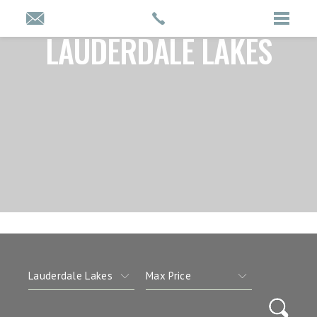
LAUDERDALE LAKES