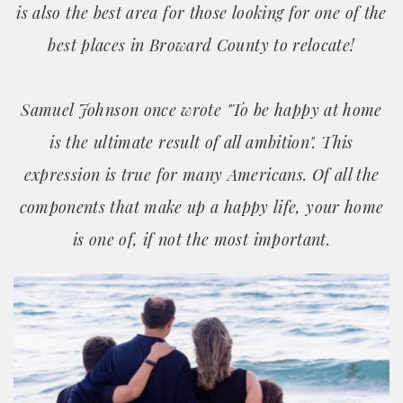
is also the best area for those looking for one of the
best places in Broward County to relocate!
Samuel Johnson once wrote "To be happy at home
is the ultimate result of all ambition". This
expression is true for many Americans. Of all the
components that make up a happy life, your home
is one of, if not the most important.