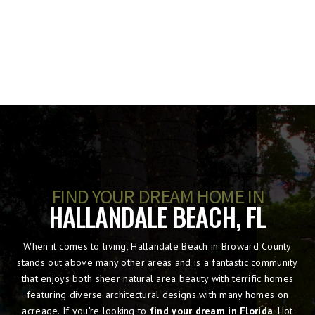
FIND YOUR DREAM HOME IN
HALLANDALE BEACH, FL
When it comes to living, Hallandale Beach in Broward County
stands out above many other areas and is a fantastic community
that enjoys both sheer natural area beauty with terrific homes
featuring diverse architectural designs with many homes on
acreage. If you're looking to
find your dream in Florida
, Hot