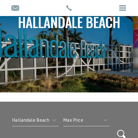
HALLANDALE BEACH