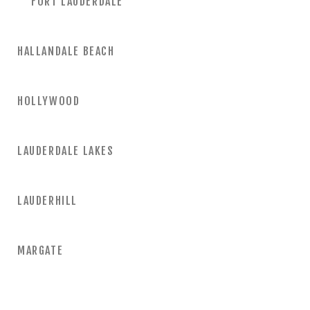
FORT LAUDERDALE
HALLANDALE BEACH
HOLLYWOOD
LAUDERDALE LAKES
LAUDERHILL
MARGATE