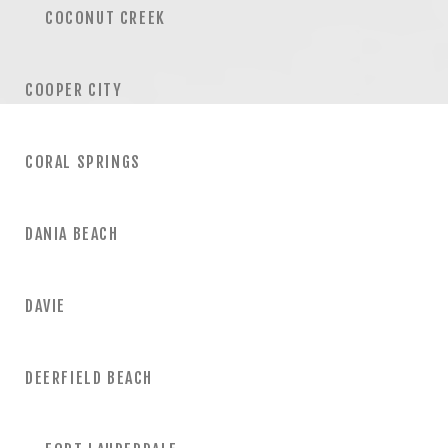
COCONUT CREEK
COOPER CITY
CORAL SPRINGS
DANIA BEACH
DAVIE
DEERFIELD BEACH