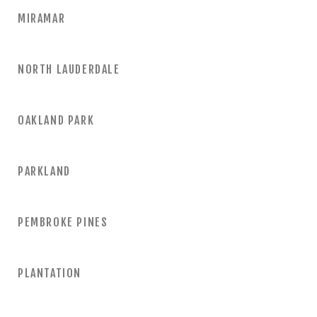
MIRAMAR
NORTH LAUDERDALE
OAKLAND PARK
PARKLAND
PEMBROKE PINES
PLANTATION