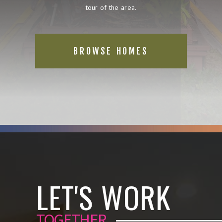
tour of the area.
BROWSE HOMES
LET'S WORK
TOGETHER