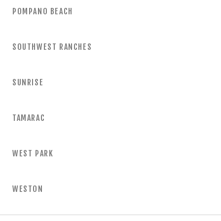
POMPANO BEACH
SOUTHWEST RANCHES
SUNRISE
TAMARAC
WEST PARK
WESTON