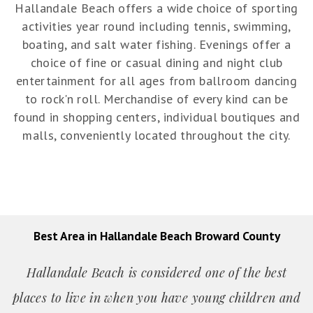
Hallandale Beach offers a wide choice of sporting
activities year round including tennis, swimming,
boating, and salt water fishing. Evenings offer a
choice of fine or casual dining and night club
entertainment for all ages from ballroom dancing
to rock'n roll. Merchandise of every kind can be
found in shopping centers, individual boutiques and
malls, conveniently located throughout the city.
Best Area in Hallandale Beach Broward County
Hallandale Beach is considered one of the best
places to live in when you have young children and