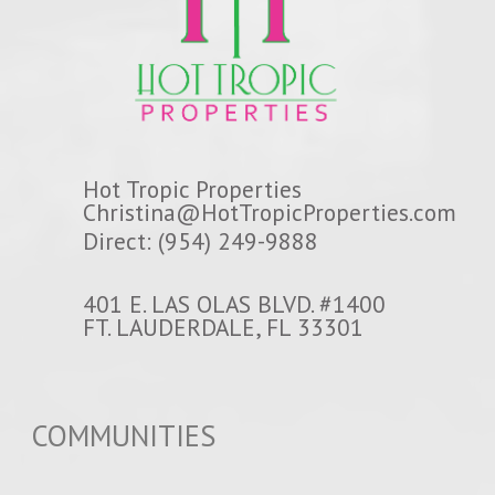
Hot Tropic Properties
Christina@HotTropicProperties.com
Direct: (954) 249-9888
401 E. LAS OLAS BLVD. #1400
FT. LAUDERDALE, FL 33301
COMMUNITIES