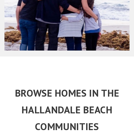
BROWSE HOMES IN THE
HALLANDALE BEACH
COMMUNITIES