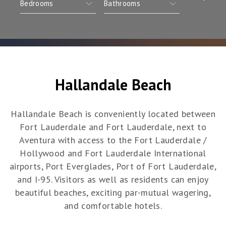
Hallandale Beach
Hallandale Beach is conveniently located between
Fort Lauderdale and Fort Lauderdale, next to
Aventura with access to the Fort Lauderdale /
Hollywood and Fort Lauderdale International
airports, Port Everglades, Port of Fort Lauderdale,
and I-95. Visitors as well as residents can enjoy
beautiful beaches, exciting par-mutual wagering,
and comfortable hotels.