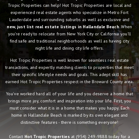
Tropic Properties can help! Hot Tropic Properties are local and
experienced real estate agents who specialize in Metro Fort
Lauderdale and surrounding suburbs as well as exclusive and
new, just list real estate listings in Hallandale Beach
. When
you're ready to relocate from New York City or California you'll
find safe and traditional neighborhoods as well as having city
night life and dining city life offers.
Hot Tropic Properties is well known for seamless real estate
transactions, and expertly matching clients to properties that meet
their specific lifestyle needs and goals. This adept skill has
earned Hot Tropic Properties respect in the Broward County area.
You've worked hard all of your life and you deserve a home that
brings more joy, comfort and inspiration into your life. First, you
must consider what it is in a home that makes you happy. Each
home in Hallandale Beach is marked by its own elegant and
distinctive features - there is something everyone!
Contact
Hot Tropic Properties
at
(954) 249-9888
today for a