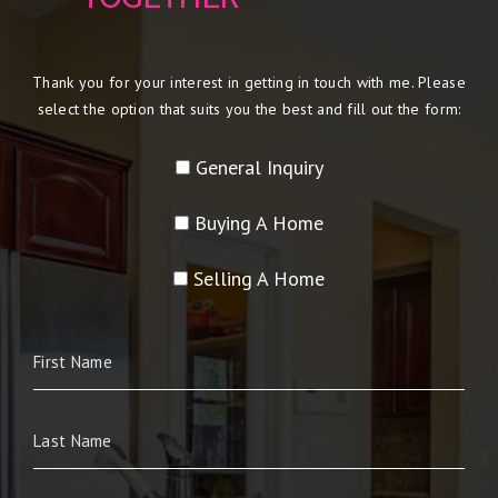
Thank you for your interest in getting in touch with me. Please
select the option that suits you the best and fill out the form:
General Inquiry
Buying A Home
Selling A Home