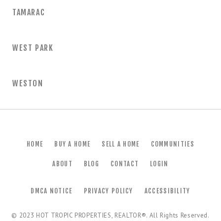
TAMARAC
WEST PARK
WESTON
HOME
BUY A HOME
SELL A HOME
COMMUNITIES
ABOUT
BLOG
CONTACT
LOGIN
DMCA NOTICE
PRIVACY POLICY
ACCESSIBILITY
© 2023
HOT TROPIC PROPERTIES, REALTOR®
. All Rights Reserved.