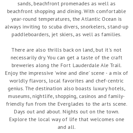
sands, beachfront promenades as well as
beachfront shopping and dining. With comfortable
year-round temperatures, the Atlantic Ocean is
always inviting to scuba divers, snorkelers, stand-up
paddleboarders, jet skiers, as well as families.
There are also thrills back on land, but it's not
necessarily dry. You can get a taste of the craft
breweries along the Fort Lauderdale Ale Trail.
Enjoy the impressive 'wine and dine' scene - a mix of
worldly flavors, local favorites and chef-centric
genius. The destination also boasts luxury hotels,
museums, nightlife, shopping, casinos and family-
friendly fun from the Everglades to the arts scene.
Days out and about. Nights out on the town.
Explore the local way of life that welcomes one
and all.