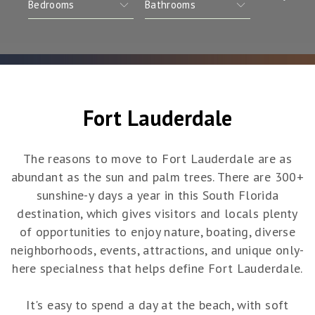
Fort Lauderdale
The reasons to move to Fort Lauderdale are as
abundant as the sun and palm trees. There are 300+
sunshine-y days a year in this South Florida
destination, which gives visitors and locals plenty
of opportunities to enjoy nature, boating, diverse
neighborhoods, events, attractions, and unique only-
here specialness that helps define Fort Lauderdale.
It's easy to spend a day at the beach, with soft