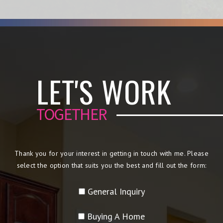
LET'S WORK
TOGETHER
Thank you for your interest in getting in touch with me. Please
select the option that suits you the best and fill out the form:
General Inquiry
Buying A Home