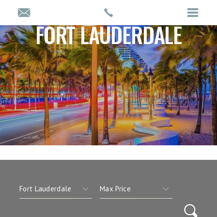
FORT LAUDERDALE