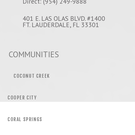
Direct: (954) 249-9888
401 E. LAS OLAS BLVD. #1400
FT. LAUDERDALE, FL 33301
COMMUNITIES
COCONUT CREEK
COOPER CITY
CORAL SPRINGS