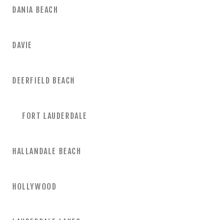
DANIA BEACH
DAVIE
DEERFIELD BEACH
FORT LAUDERDALE
HALLANDALE BEACH
HOLLYWOOD