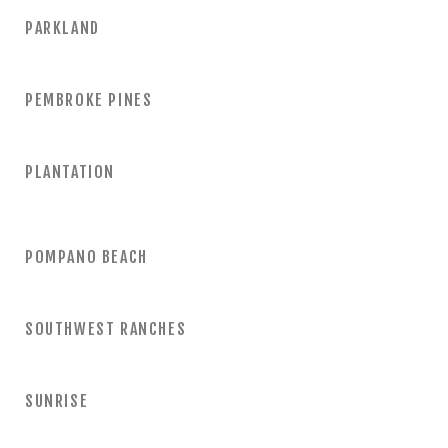
PARKLAND
PEMBROKE PINES
PLANTATION
POMPANO BEACH
SOUTHWEST RANCHES
SUNRISE