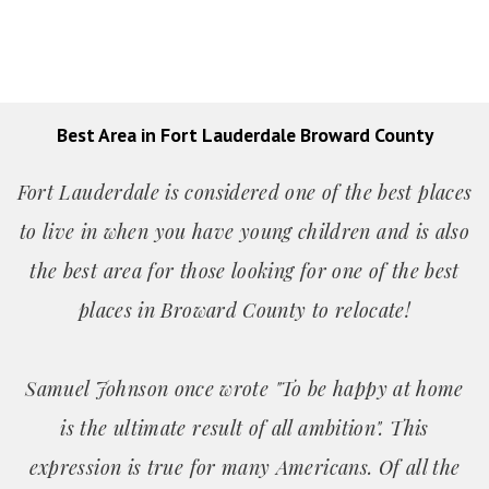
Best Area in Fort Lauderdale Broward County
Fort Lauderdale is considered one of the best places
to live in when you have young children and is also
the best area for those looking for one of the best
places in Broward County to relocate!
Samuel Johnson once wrote "To be happy at home
is the ultimate result of all ambition". This
expression is true for many Americans. Of all the