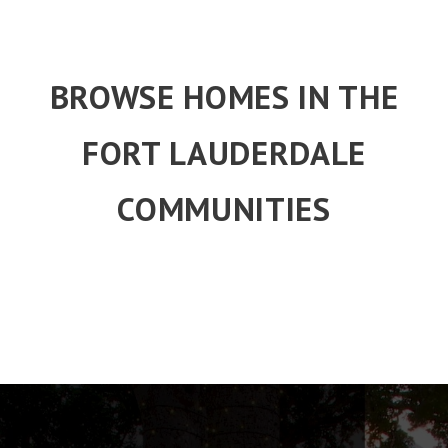
BROWSE HOMES IN THE
FORT LAUDERDALE
COMMUNITIES