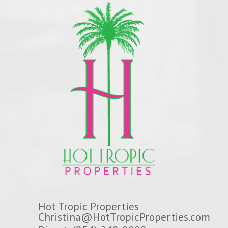
Hot Tropic Properties
Christina@HotTropicProperties.com