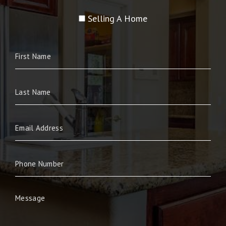
Selling A Home