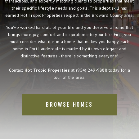
transactions, and expertly matching clients to properties that meet
their specific lifestyle needs and goals. This adept skill has
earned Hot Tropic Properties respect in the Broward County area.
You've worked hard all of your life and you deserve a home that
brings more joy, comfort and inspiration into your life. First, you
must consider what it is in a home that makes you happy. Each
home in Fort Lauderdale is marked by its own elegant and
distinctive features - there is something everyone!
Contact
Hot Tropic Properties
at
(954) 249-9888
today for a
tour of the area.
BROWSE HOMES