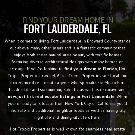
FIND YOUR DREAM HOME IN
FORT LAUDERDALE, FL
When it comes to living, Fort Lauderdale in Broward County stands
out above many other areas and is a fantastic community that
enjoys both sheer natural area beauty with terrific homes
featuring diverse architectural designs with many homes on
acreage. If you're looking to
find your dream in Florida
, Hot
Tropic Properties can help! Hot Tropic Properties are local and
experienced real estate agents who specialize in Metro Fort
Lauderdale and surrounding suburbs as well as exclusive and
new, just list real estate listings in Fort Lauderdale
. When
you're ready to relocate from New York City or California you'll
find safe and traditional neighborhoods as well as having city
night life and dining city life offers.
Hot Tropic Properties is well known for seamless real estate