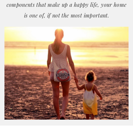
components that make up a happy life, your home
is one of, if not the most important.