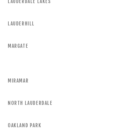
LAUDERDALE LAKES
LAUDERHILL
MARGATE
MIRAMAR
NORTH LAUDERDALE
OAKLAND PARK