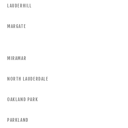
LAUDERHILL
MARGATE
MIRAMAR
NORTH LAUDERDALE
OAKLAND PARK
PARKLAND