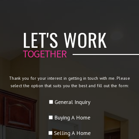
LET'S WORK
TOGETHER
Thank you for your interest in getting in touch with me. Please
select the option that suits you the best and fill out the form:
General Inquiry
Buying A Home
Selling A Home