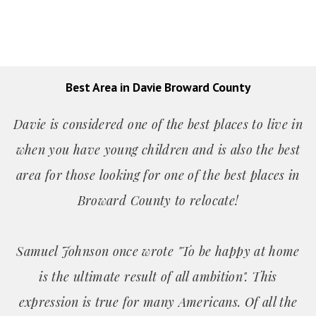
Best Area in Davie Broward County
Davie is considered one of the best places to live in
when you have young children and is also the best
area for those looking for one of the best places in
Broward County to relocate!
Samuel Johnson once wrote "To be happy at home
is the ultimate result of all ambition". This
expression is true for many Americans. Of all the