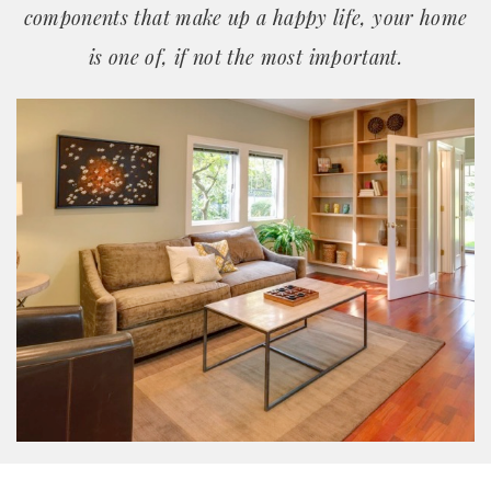
components that make up a happy life, your home
is one of, if not the most important.