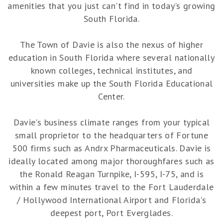
amenities that you just can't find in today's growing
South Florida.
The Town of Davie is also the nexus of higher
education in South Florida where several nationally
known colleges, technical institutes, and
universities make up the South Florida Educational
Center.
Davie's business climate ranges from your typical
small proprietor to the headquarters of Fortune
500 firms such as Andrx Pharmaceuticals. Davie is
ideally located among major thoroughfares such as
the Ronald Reagan Turnpike, I-595, I-75, and is
within a few minutes travel to the Fort Lauderdale
/ Hollywood International Airport and Florida's
deepest port, Port Everglades.