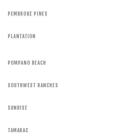
PEMBROKE PINES
PLANTATION
POMPANO BEACH
SOUTHWEST RANCHES
SUNRISE
TAMARAC