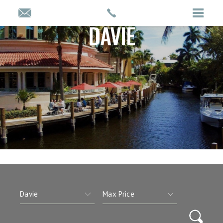
DAVIE