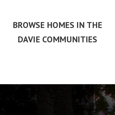
BROWSE HOMES IN THE
DAVIE COMMUNITIES