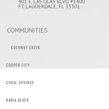
401 E. LAS OLAS BLVD. #1400
FT. LAUDERDALE, FL 33301
COMMUNITIES
COCONUT CREEK
COOPER CITY
CORAL SPRINGS
DANIA BEACH