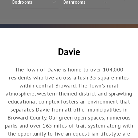
Davie
The Town of Davie is home to over 104,000
residents who live across a lush 35 square miles
within central Broward. The Town's rural
atmosphere, western-themed district and sprawling
educational complex fosters an environment that
separates Davie from all other municipalities in
Broward County. Our green open spaces, numerous
parks and over 165 miles of trail system along with
the opportunity to live an equestrian lifestyle are