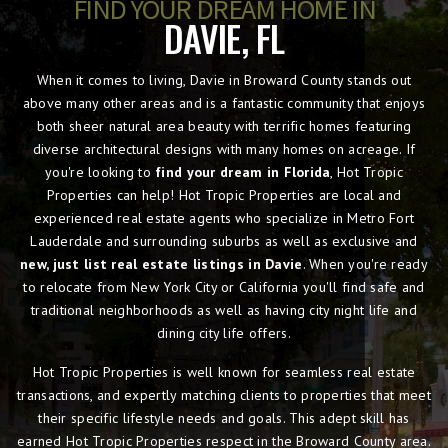
FIND YOUR DREAM HOME IN
DAVIE, FL
When it comes to living, Davie in Broward County stands out
above many other areas and is a fantastic community that enjoys
both sheer natural area beauty with terrific homes featuring
diverse architectural designs with many homes on acreage. If
you're looking to
find your dream in Florida
, Hot Tropic
Properties can help! Hot Tropic Properties are local and
experienced real estate agents who specialize in Metro Fort
Lauderdale and surrounding suburbs as well as exclusive and
new, just list real estate listings in Davie
. When you're ready
to relocate from New York City or California you'll find safe and
traditional neighborhoods as well as having city night life and
dining city life offers.
Hot Tropic Properties is well known for seamless real estate
transactions, and expertly matching clients to properties that meet
their specific lifestyle needs and goals. This adept skill has
earned Hot Tropic Properties respect in the Broward County area.