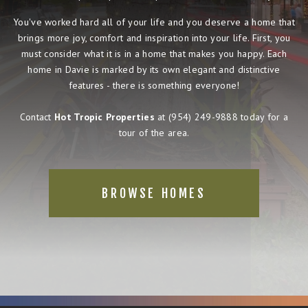
You've worked hard all of your life and you deserve a home that
brings more joy, comfort and inspiration into your life. First, you
must consider what it is in a home that makes you happy. Each
home in Davie is marked by its own elegant and distinctive
features - there is something everyone!
Contact
Hot Tropic Properties
at
(954) 249-9888
today for a
tour of the area.
BROWSE HOMES