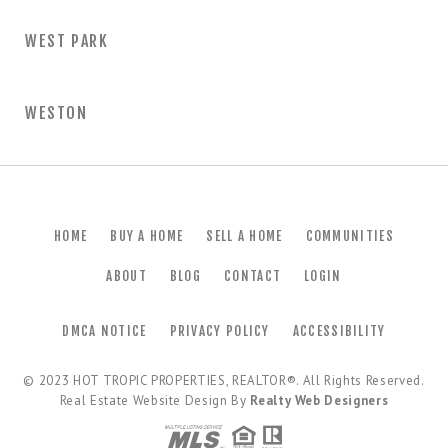
WEST PARK
WESTON
HOME
BUY A HOME
SELL A HOME
COMMUNITIES
ABOUT
BLOG
CONTACT
LOGIN
DMCA NOTICE
PRIVACY POLICY
ACCESSIBILITY
© 2023
HOT TROPIC PROPERTIES, REALTOR®
. All Rights Reserved.
Real Estate Website Design By
Realty Web Designers