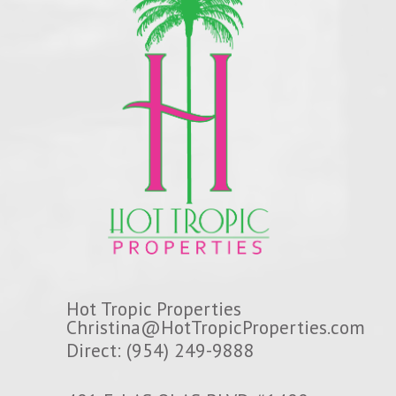
Hot Tropic Properties
Christina@HotTropicProperties.com
Direct: (954) 249-9888