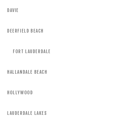
DAVIE
DEERFIELD BEACH
FORT LAUDERDALE
HALLANDALE BEACH
HOLLYWOOD
LAUDERDALE LAKES